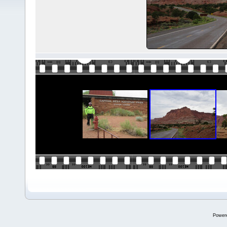
Power