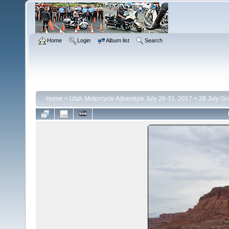
Home
Login
Album list
Search
Home
>
Utah Motorcycle Adventure July 26-31, 2017
>
28 July Gr