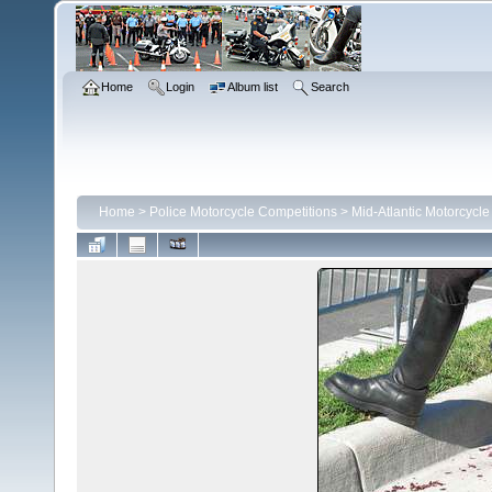
Home
Login
Album list
Search
Home
>
Police Motorcycle Competitions
>
Mid-Atlantic Motorcycl