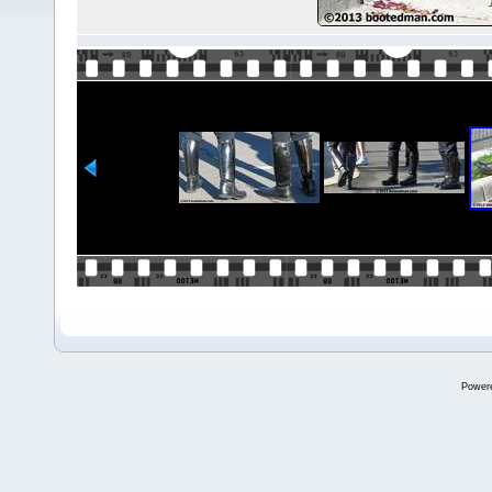
Power