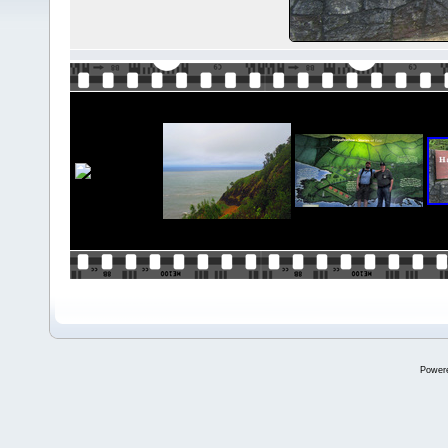
Power