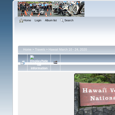
Home
Login
Album list
Search
Home
>
Travels
>
Hawaii March 10 - 24, 2020