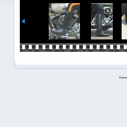
Power