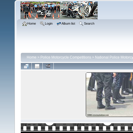
Home
Login
Album list
Search
Home
>
Police Motorcycle Competitions
>
National Police Motorc