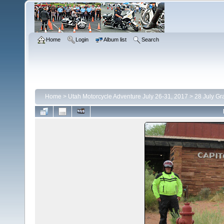
Home
Login
Album list
Search
Home
>
Utah Motorcycle Adventure July 26-31, 2017
>
28 July Gr