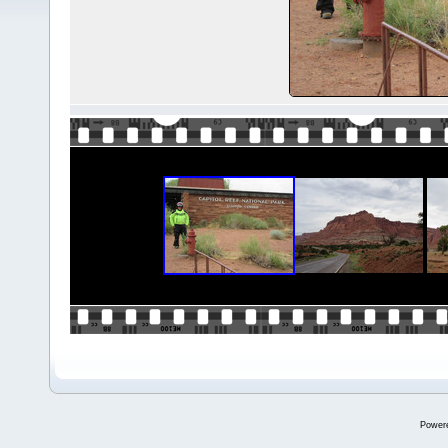
Power